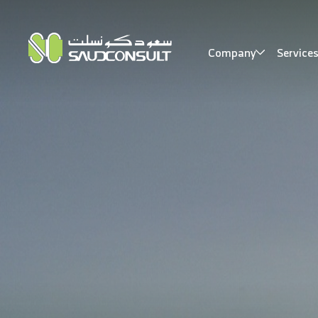
Company
Service