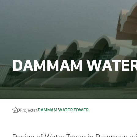
DAMMAM WATER
DAMMAM WATER TOWER
Projects