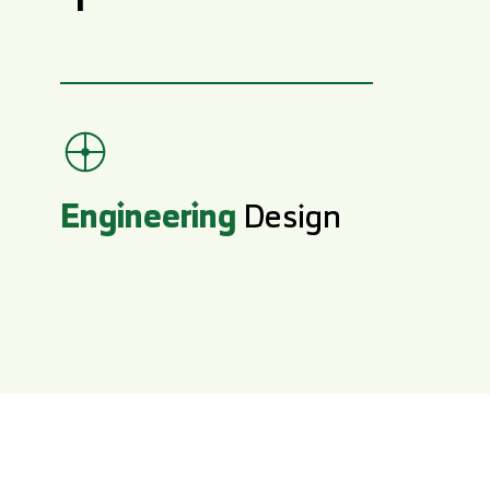
Engineering
Design