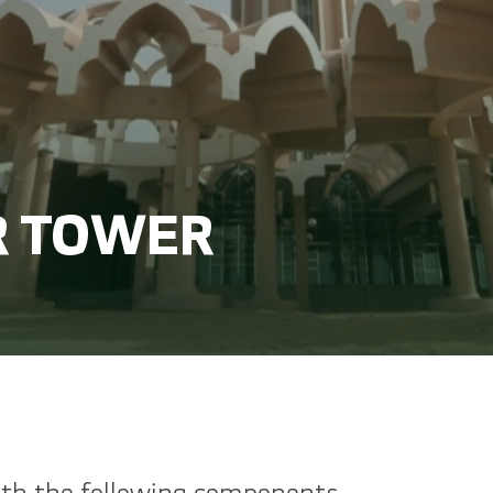
 TOWER