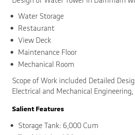
Design of Water Tower in Dammam wit
Water Storage
Restaurant
View Deck
Maintenance Floor
Mechanical Room
Scope of Work included Detailed Desig
Electrical and Mechanical Engineering,
Salient Features
Storage Tank: 6,000 Cum