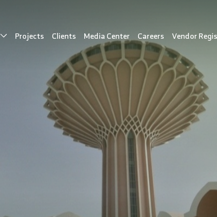
s
Projects
Clients
Media Center
Careers
Vendor Regis