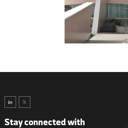
Stay connected with