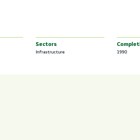
Sectors
Complet
Infrastructure
1990