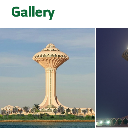
Gallery