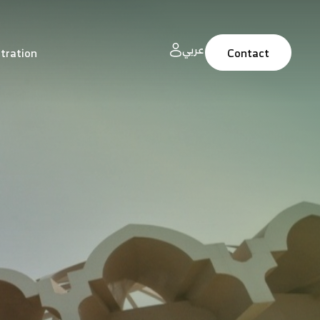
عربي
tration
Contact