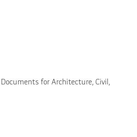
Documents for Architecture, Civil,