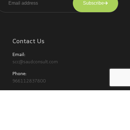
Subscribe
lternative:
Contact Us
Email:
scc@saudconsult.com
Phone:
966112837800
Terms and Conditions
Privacy Policy