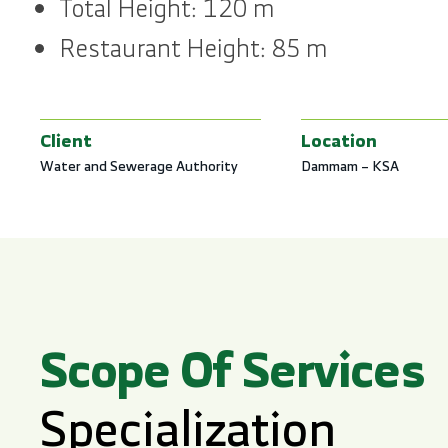
Total Height: 120 m
Restaurant Height: 85 m
Client
Location
Water and Sewerage Authority
Dammam – KSA
Scope Of Services
Specialization