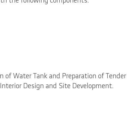
h the following components.
n of Water Tank and Preparation of Tender 
 Interior Design and Site Development.