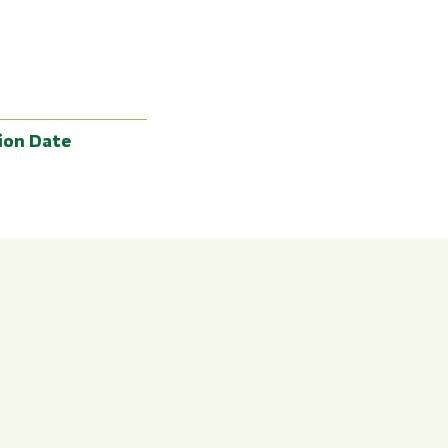
ion Date