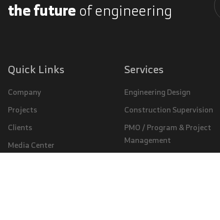
the future
of engineering
A
Quick Links
Services
Company
Engineering Design
Projects
Construction Supervision
Clients
PMO / Program & Project
Management
Media Center
Specialized Studies
Careers
© 2026, SAUDCONSULT | All Rights Reserved