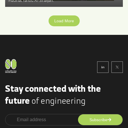
Madinat Yanbu Al-Sinaiyah.
Load More
Stay connected with
the
future
of engineering
Subscribe
Alternative: