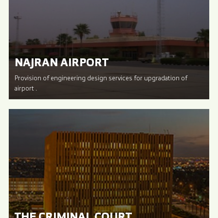
NAJRAN AIRPORT
Provision of engineering design services for upgradation of
airport .
THE CRIMINAL COURT