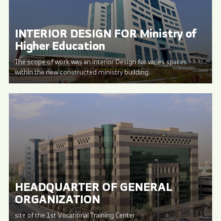
INTERIOR DESIGN FOR Ministry of
Higher Education
The scope of work was an Interior Design for varies spaces
within the new constructed ministry building.
HEADQUARTER OF GENERAL
ORGANIZATION
site of the 1st Vocational Training Center