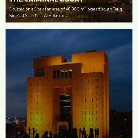
Situated on a Site of an area of 46,300 m² located south Tariq
Bin Ziad St. in Kasr Al Hokm area