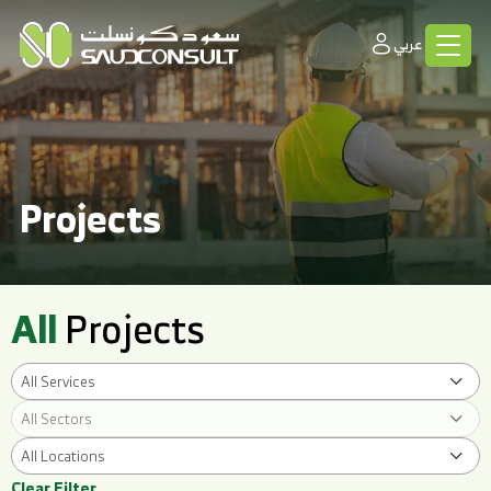
عربي
Projects
All
Projects
All Services
All Sectors
All Locations
Clear Filter