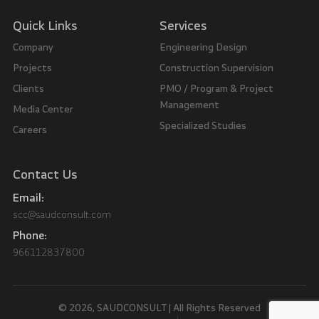
Quick Links
Services
Company
Engineering Design
Projects
Construction Supervision
Clients
PMO / Program & Project
Management
Media Center
Specialized Studies
Careers
Contact Us
Email:
scc@saudconsult.com
Phone:
966112837800
© 2026, SAUDCONSULT | All Rights Reserved