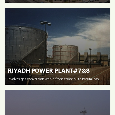
RIYADH POWER PLANT#7&8
Involves gas conversion works from crude oil to natural gas .