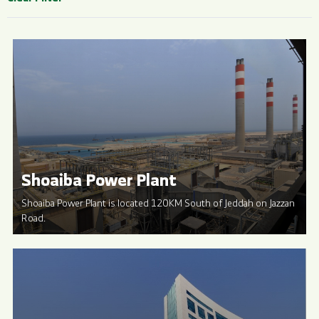
Shoaiba Power Plant
Shoaiba Power Plant is located 120KM South of Jeddah on Jazzan
Road.