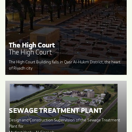
The High Court
The High Court
The High Court Building falls in Qasr Al-Hukm District, the heart
of Riyadh city
SEWAGE TREATMENT PLANT
Design and Construction Supervision of the Sewage Treatment
Plant for