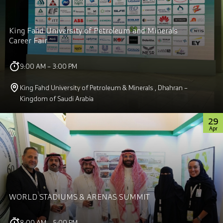
King Fahd University of Petroleum and Minerals
Career Fair
9:00 AM – 3:00 PM
King Fahd University of Petroleum & Minerals , Dhahran –
Kingdom of Saudi Arabia
29
Apr
WORLD STADIUMS & ARENAS SUMMIT
8:00 AM – 5:00 PM