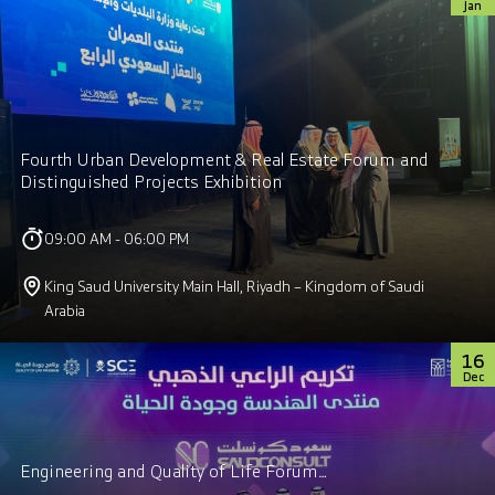
Jan
Fourth Urban Development & Real Estate Forum and
Distinguished Projects Exhibition
09:00 AM - 06:00 PM
King Saud University Main Hall, Riyadh – Kingdom of Saudi
Arabia
16
Dec
Engineering and Quality of Life Forum…