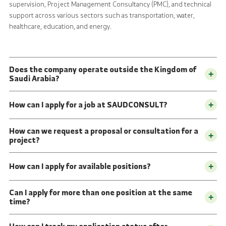
supervision, Project Management Consultancy (PMC), and technical
support across various sectors such as transportation, water,
healthcare, education, and energy.
Does the company operate outside the Kingdom of
+
Saudi Arabia?
How can I apply for a job at SAUDCONSULT?
+
How can we request a proposal or consultation for a
+
project?
How can I apply for available positions?
+
Can I apply for more than one position at the same
+
time?