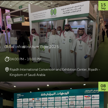
15
Sep
Global infrastructure Expo 2025
04:00 PM – 10:00 PM
Riyadh International Convention and Exhibition Center, Riyadh –
Kingdom of Saudi Arabia
08
Sep