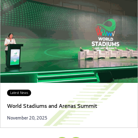
Latest News
World Stadiums and Arenas Summit
November 20, 2025