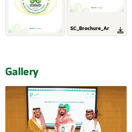
SC_Brochure_Ar
Gallery