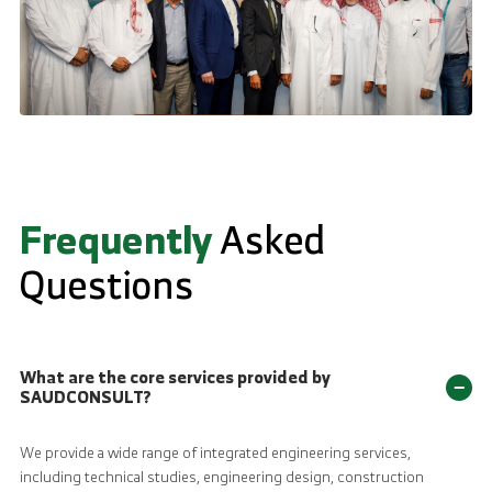
Frequently
Asked
Questions
What are the core services provided by
−
SAUDCONSULT?
We provide a wide range of integrated engineering services,
including technical studies, engineering design, construction