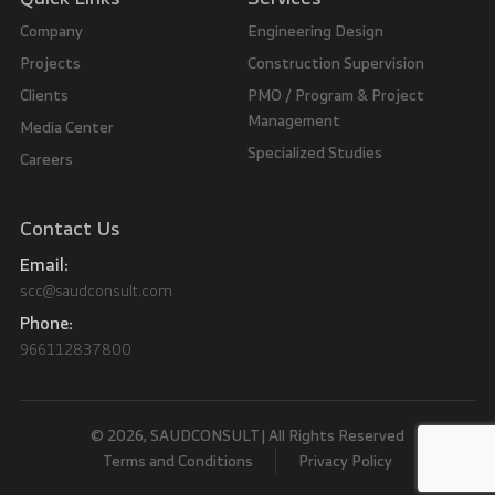
Company
Engineering Design
Projects
Construction Supervision
Clients
PMO / Program & Project
Management
Media Center
Specialized Studies
Careers
Contact Us
Email:
scc@saudconsult.com
Phone:
966112837800
© 2026, SAUDCONSULT | All Rights Reserved
Terms and Conditions
Privacy Policy