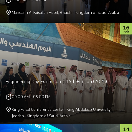
Mandarin Al Faisaliah Hotel, Riyadh – Kingdom of Saudi Arabia
16
Feb
Engineering Day Exhibition – 15th Edition (2025)
09:00 AM - 05:00 PM
King Faisal Conference Center- King Abdulaziz University,
Jeddah– Kingdom of Saudi Arabia
14