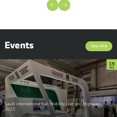
Events
View All
19
Oct
Saudi International Rail, Mobility Live, and Highways
2025