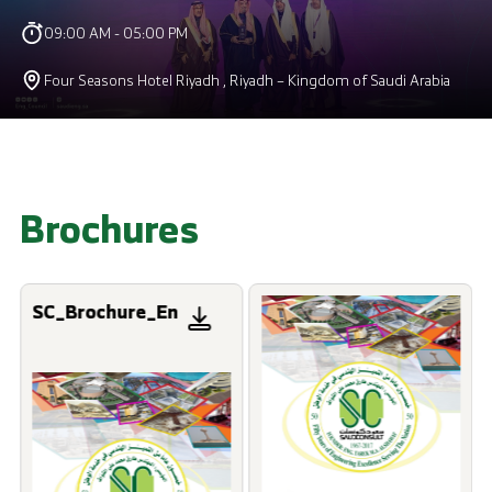
09:00 AM - 05:00 PM
Four Seasons Hotel Riyadh , Riyadh – Kingdom of Saudi Arabia
Brochures
SC_Brochure_En