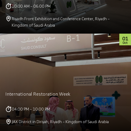
10:00 AM – 06:00 PM
Riyadh Front Exhibition and Conference Center, Riyadh –
Kingdom of Saudi Arabia
01
Oct
International Restoration Week
04:00 PM – 10:00 PM
JAX District in Diriyah, Riyadh – Kingdom of Saudi Arabia