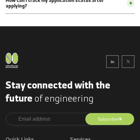
How can I track my application status after
+
applying?
Stay connected with
the
future
of engineering
Subscribe
Alternative:
Quick Links
Services