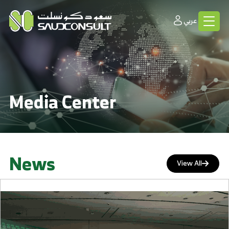
عربي
Media Center
News
View All