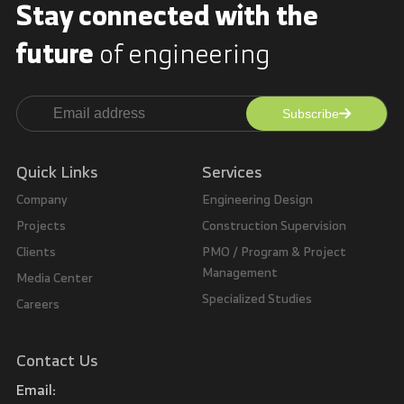
Stay connected with
the
future
of engineering
Subscribe
Alternative:
Quick Links
Services
Company
Engineering Design
Projects
Construction Supervision
Clients
PMO / Program & Project
Management
Media Center
Specialized Studies
Careers
Contact Us
Email: