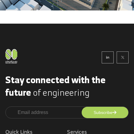
Stay connected with
the
future
of engineering
Subscribe
Alternative:
Quick Links
Services