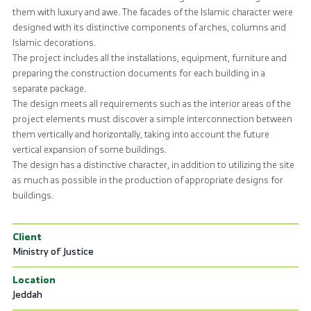
them with luxury and awe. The facades of the Islamic character were
designed with its distinctive components of arches, columns and
Islamic decorations.
The project includes all the installations, equipment, furniture and
preparing the construction documents for each building in a
separate package.
The design meets all requirements such as the interior areas of the
project elements must discover a simple interconnection between
them vertically and horizontally, taking into account the future
vertical expansion of some buildings.
The design has a distinctive character, in addition to utilizing the site
as much as possible in the production of appropriate designs for
buildings.
Client
Ministry of Justice
Location
Jeddah