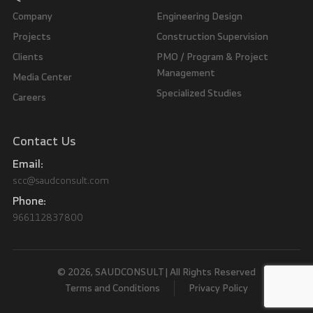
Company
Engineering Design
Projects
Construction Supervision
Clients
PMO / Program & Project
Management
Media Center
Specialized Studies
Careers
Contact Us
Email:
scc@saudconsult.com
Phone:
966112837800
© 2026, SAUDCONSULT | All Rights Reserved
Terms and Conditions
Privacy Policy