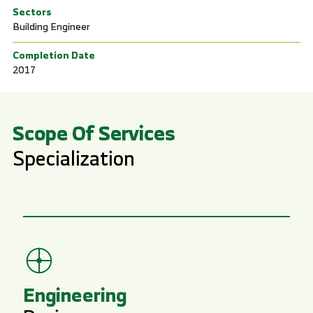
Sectors
Building Engineer
Completion Date
2017
Scope Of Services
Specialization
Engineering