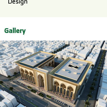
Design
Gallery