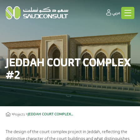
عربي
JEDDAH COURT COMPLEX
#2
JEDDAH COURT COMPLEX#2
Projects
The design of the court complex project in Jeddah, reflecting the
distinctive character of the court buildings and what distinguishes