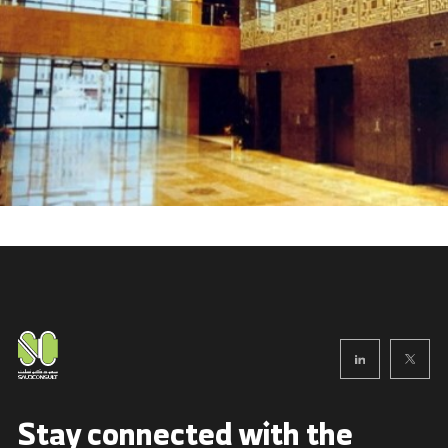
Stay connected with
the