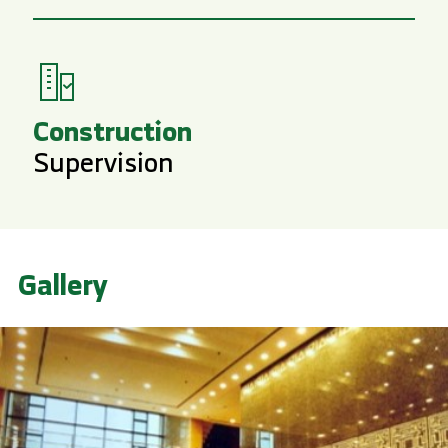
Construction
Supervision
Gallery