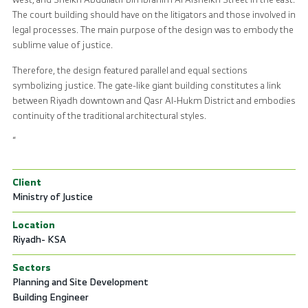
The court building should have on the litigators and those involved in
legal processes. The main purpose of the design was to embody the
sublime value of justice.
Therefore, the design featured parallel and equal sections
symbolizing justice. The gate-like giant building constitutes a link
between Riyadh downtown and Qasr Al-Hukm District and embodies
continuity of the traditional architectural styles.
“
Client
Ministry of Justice
Location
Riyadh- KSA
Sectors
Planning and Site Development
Building Engineer