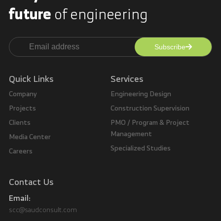
future
of engineering
Subscribe
Alternative:
Quick Links
Services
Company
Engineering Design
Projects
Construction Supervision
Clients
PMO / Program & Project
Management
Media Center
Specialized Studies
Careers
Contact Us
Email:
scc@saudconsult.com