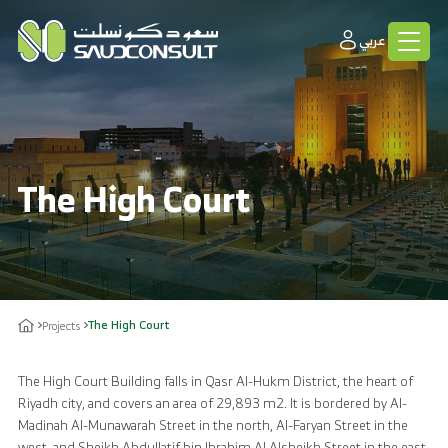
عربي
The High Court
The High Court
Projects
The High Court Building falls in Qasr Al-Hukm District, the heart of
Riyadh city, and covers an area of 29,893 m2. It is bordered by Al-
Madinah Al-Munawarah Street in the north, Al-Faryan Street in the
west, and Sheikh Abdullatif bin Ibrahim Al Alsheikh Street in the east.