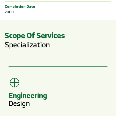
Completion Date
2000
Scope Of Services
Specialization
Engineering
Design